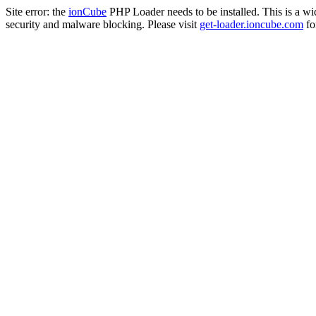
Site error: the
ionCube
PHP Loader needs to be installed. This is a w
security and malware blocking. Please visit
get-loader.ioncube.com
for