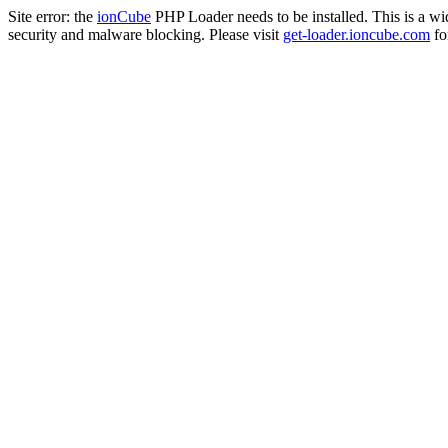
Site error: the
ionCube
PHP Loader needs to be installed. This is a w
security and malware blocking. Please visit
get-loader.ioncube.com
for