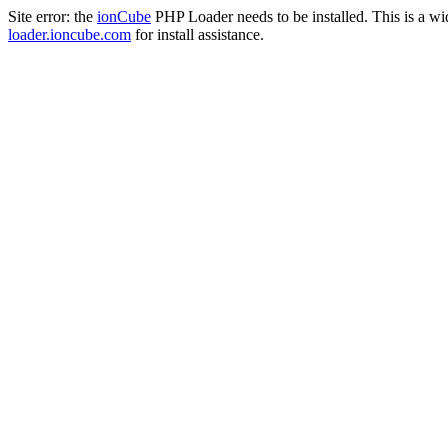
Site error: the
ionCube
PHP Loader needs to be installed. This is a w
loader.ioncube.com
for install assistance.