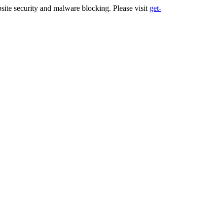
ite security and malware blocking. Please visit
get-