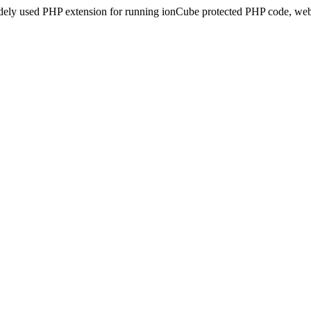
idely used PHP extension for running ionCube protected PHP code, webs