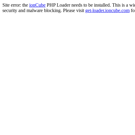
Site error: the
ionCube
PHP Loader needs to be installed. This is a w
security and malware blocking. Please visit
get-loader.ioncube.com
for