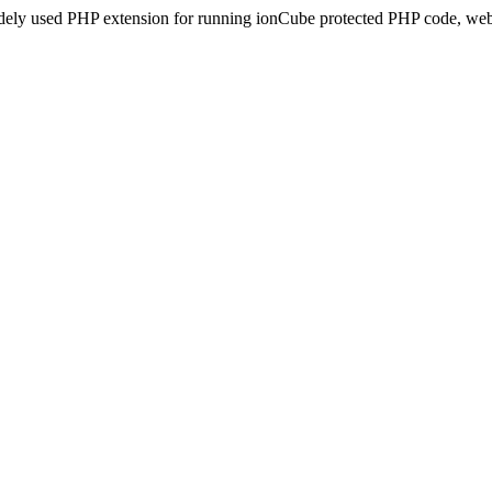
idely used PHP extension for running ionCube protected PHP code, webs