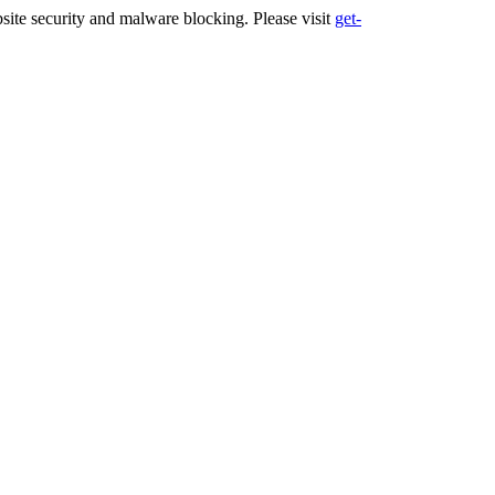
ite security and malware blocking. Please visit
get-