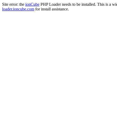
Site error: the
ionCube
PHP Loader needs to be installed. This is a w
loader.ioncube.com
for install assistance.